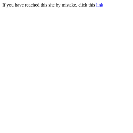
If you have reached this site by mistake, click this
link