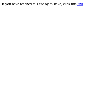
If you have reached this site by mistake, click this
link