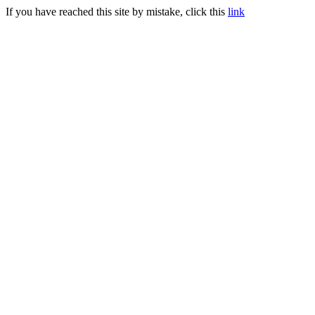
If you have reached this site by mistake, click this
link