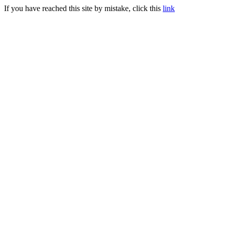
If you have reached this site by mistake, click this
link