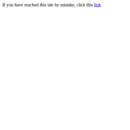
If you have reached this site by mistake, click this
link