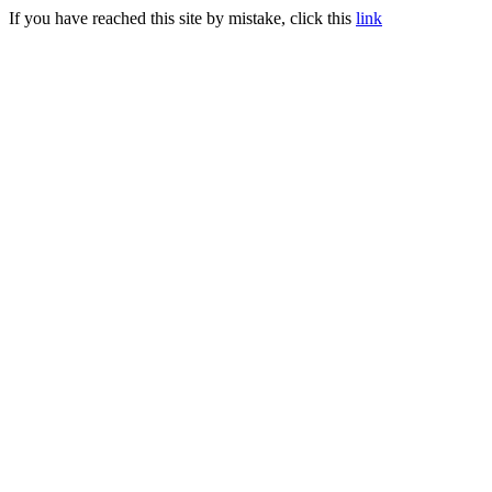
If you have reached this site by mistake, click this
link