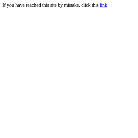
If you have reached this site by mistake, click this
link